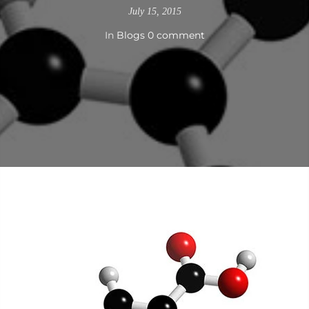
July 15, 2015
In
Blogs
0 comment