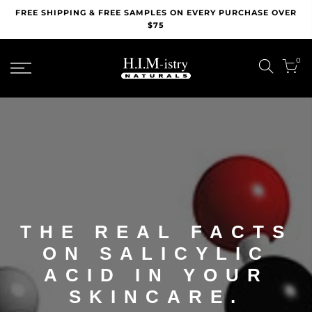
Skip
FREE SHIPPING & FREE SAMPLES ON EVERY PURCHASE OVER
to
$75
content
0
THE REAL FACTS
ON SALICYLIC
ACID IN YOUR
SKINCARE.