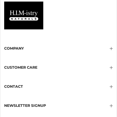
COMPANY
CUSTOMER CARE
CONTACT
NEWSLETTER SIGNUP