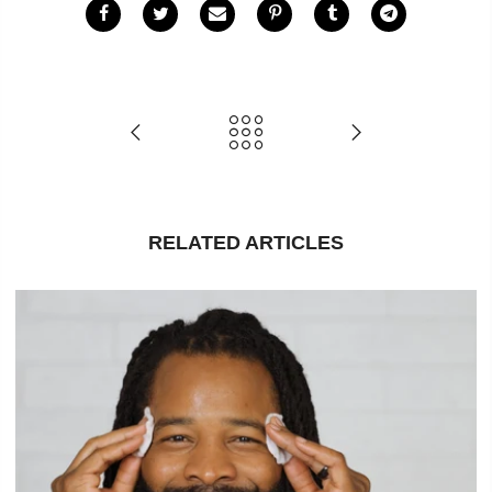
RELATED ARTICLES