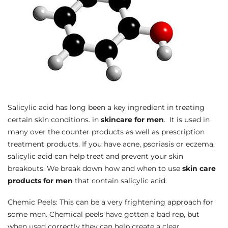
Salicylic acid has long been a key ingredient in treating
certain skin conditions. in
skincare for men
. It is used in
many over the counter products as well as prescription
treatment products. If you have acne, psoriasis or eczema,
salicylic acid can help treat and prevent your skin
breakouts. We break down how and when to use
skin care
products for men
that contain salicylic acid.
Chemic Peels: This can be a very frightening approach for
some men. Chemical peels have gotten a bad rep, but
when used correctly they can help create a clear