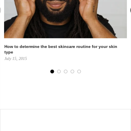
How to determine the best skincare routine for your skin
type
July 15, 2015