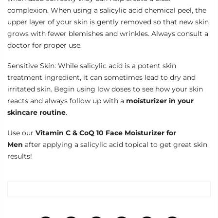
complexion. When using a salicylic acid chemical peel, the
upper layer of your skin is gently removed so that new skin
grows with fewer blemishes and wrinkles. Always consult a
doctor for proper use.
Sensitive Skin: While salicylic acid is a potent skin
treatment ingredient, it can sometimes lead to dry and
irritated skin. Begin using low doses to see how your skin
reacts and always follow up with a
moisturizer in your
skincare routine
.
Use our
Vitamin C & CoQ 10 Face Moisturizer for
Men
after applying a salicylic acid topical to get great skin
results!