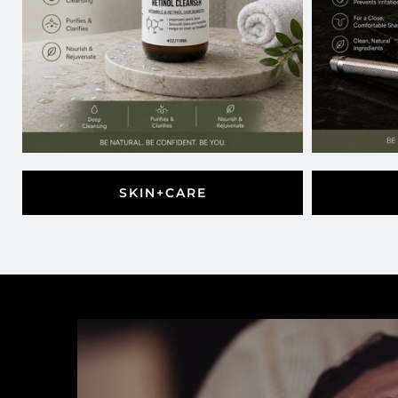
SKIN+CARE