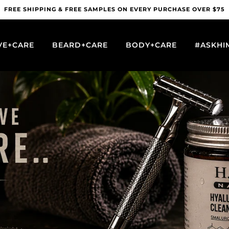
FREE SHIPPING & FREE SAMPLES ON EVERY PURCHASE OVER $75
VE+CARE
BEARD+CARE
BODY+CARE
#ASKHI