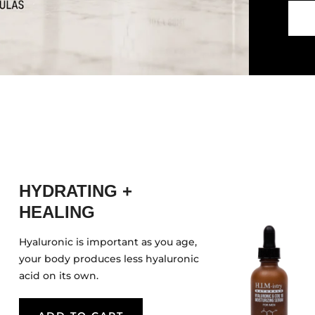
HYDRATING +
HEALING
Hyaluronic is important as you age,
your body produces less hyaluronic
acid on its own.