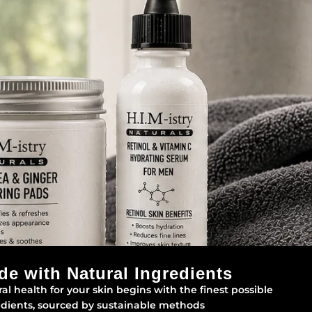
de with Natural Ingredients
al health for your skin begins with the finest possible
edients, sourced by sustainable methods