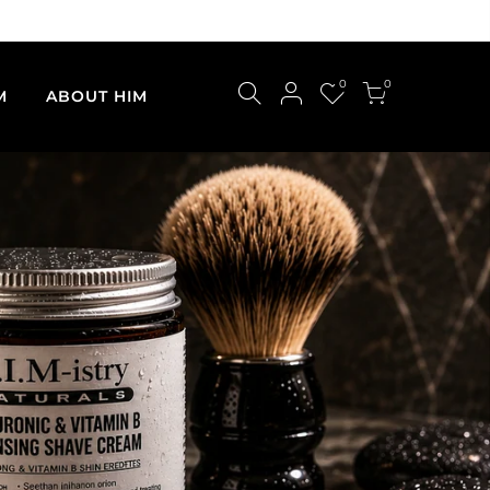
0
0
M
ABOUT HIM