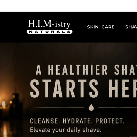
Skip
to
content
SKIN+CARE
SHA