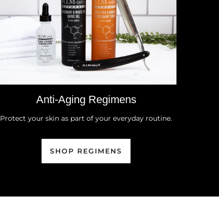
Anti-Aging Regimens
Protect your skin as part of your everyday routine.
SHOP REGIMENS