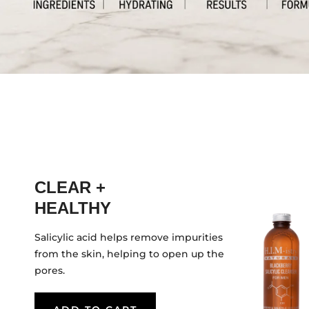
CLEAR +
HEALTHY
Salicylic acid helps remove impurities
from the skin, helping to open up the
pores.