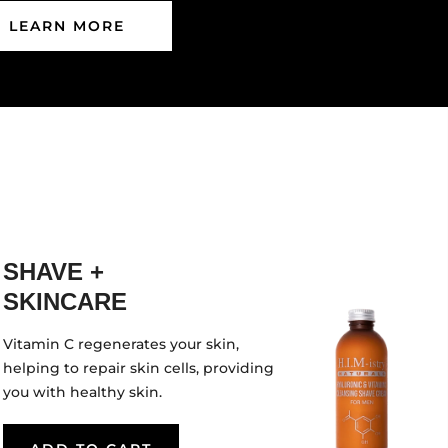
LEARN MORE
SHAVE +
SKINCARE
Vitamin C regenerates your skin,
helping to repair skin cells, providing
you with healthy skin.