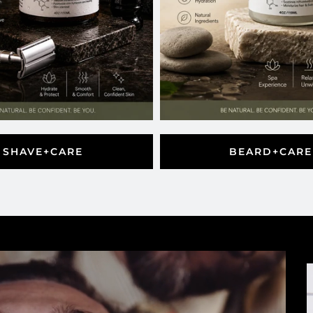
SHAVE+CARE
BEARD+CARE