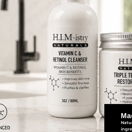
Ma
Natur
ingr