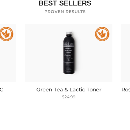
BEST SELLERS
PROVEN RESULTS
 Tea & Lactic Toner
Rosemary & White Tea
$24.99
$26.99