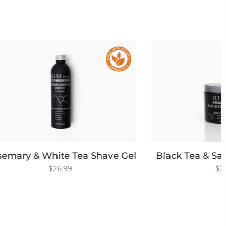
 Shave Gel
Black Tea & Sage Walnut Scrub
$26.99