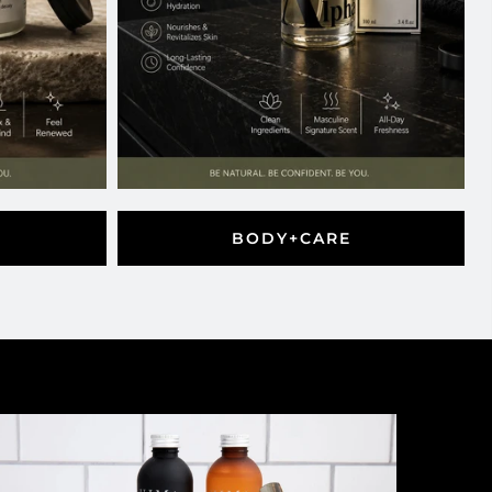
BODY+CARE