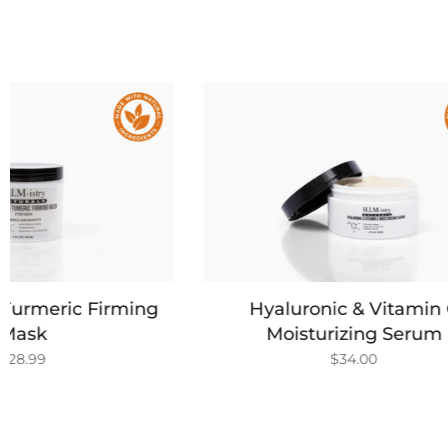
Hyaluronic & Vitamin C
Green
Moisturizing Serum
$34.00