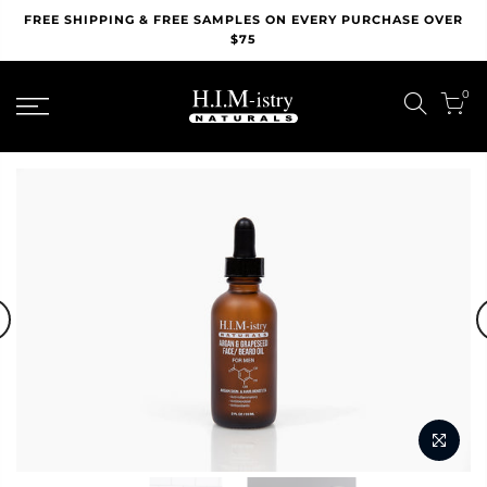
Skip
FREE SHIPPING & FREE SAMPLES ON EVERY PURCHASE OVER
to
$75
content
0