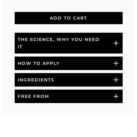
ADD TO CART
THE SCIENCE, WHY YOU NEED
IT
HOW TO APPLY
INGREDIENTS
FREE FROM