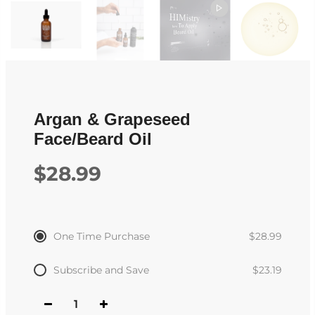
Argan & Grapeseed
Face/Beard Oil
$28.99
One Time Purchase
$28.99
Subscribe and Save
$23.19