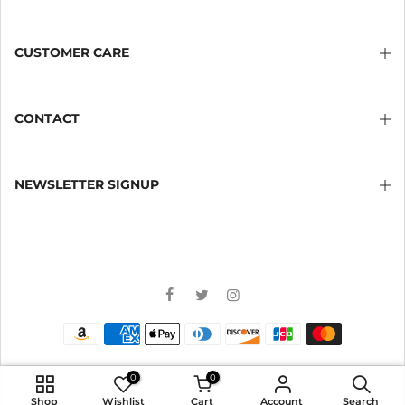
CUSTOMER CARE
CONTACT
NEWSLETTER SIGNUP
0
0
ADD TO CART
Shop
Wishlist
Cart
Account
Search