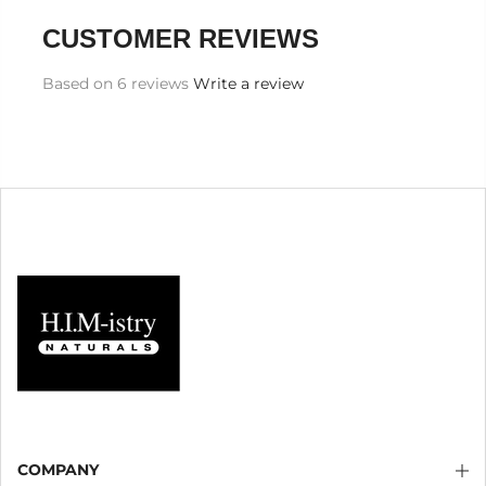
CUSTOMER REVIEWS
Based on 6 reviews
Write a review
COMPANY