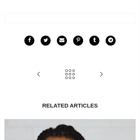
RELATED ARTICLES