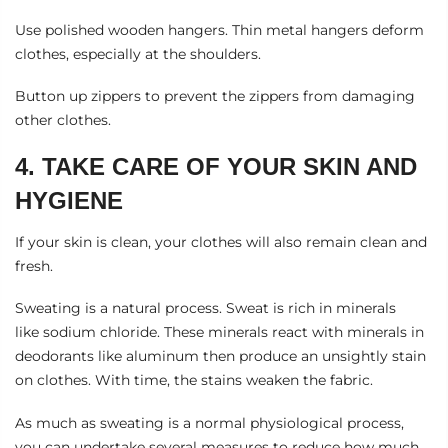
Use polished wooden hangers. Thin metal hangers deform
clothes, especially at the shoulders.
Button up zippers to prevent the zippers from damaging
other clothes.
4. TAKE CARE OF YOUR SKIN AND
HYGIENE
If your skin is clean, your clothes will also remain clean and
fresh.
Sweating is a natural process. Sweat is rich in minerals
like
sodium chloride
. These minerals react with minerals in
deodorants like aluminum then produce an unsightly stain
on clothes. With time, the stains weaken the fabric.
As much as sweating is a normal physiological process,
you can undertake several measures to reduce how much