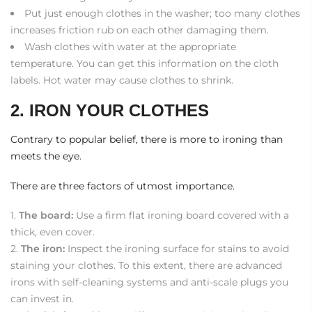
Put just enough clothes in the washer; too many clothes
increases friction rub on each other damaging them.
Wash clothes with water at the appropriate
temperature. You can get this information on the cloth
labels. Hot water may cause clothes to shrink.
2. IRON YOUR CLOTHES
Contrary to popular belief, there is more to ironing than
meets the eye.
There are three factors of utmost importance.
The board:
Use a firm flat ironing board covered with a
thick, even cover.
The iron:
Inspect the ironing surface for stains to avoid
staining your clothes. To this extent, there are advanced
irons with self-cleaning systems and anti-scale plugs you
can invest in.