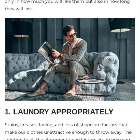
only in how much you will like them but also in how long
they will last.
1. LAUNDRY APPROPRIATELY
Stains, creases, fading, and loss of shape are factors that
make our clothes unattractive enough to throw away. The
solution to all the aforementioned factors lies in how you