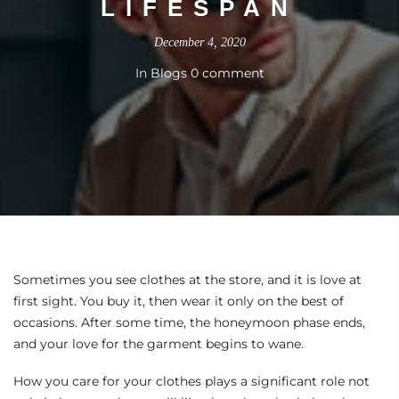
LIFESPAN
December 4, 2020
In
Blogs
0 comment
Sometimes you see clothes at the store, and it is love at
first sight. You buy it, then wear it only on the best of
occasions. After some time, the honeymoon phase ends,
and your love for the garment begins to wane.
How you care for your clothes plays a significant role not