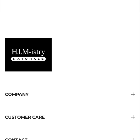
COMPANY
CUSTOMER CARE
CONTACT