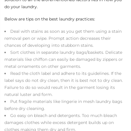
do your laundry.
Below are tips on the best laundry practices:
Deal with stains as soon as you get them using a stain
removal pen or wipe. Prompt action decreases their
chances of developing into stubborn stains.
Sort clothes in separate laundry bags/baskets. Delicate
materials like chiffon can easily be damaged by zippers or
metal ornaments on other garments.
Read the cloth label and adhere to its guidelines. If the
label says do not dry clean, then it is best not to dry clean.
Failure to do so would result in the garment losing its
natural luster and form.
Put fragile materials like lingerie in mesh laundry bags
before dry cleaning.
Go easy on bleach and detergents. Too much bleach
damages clothes while excess detergent builds up on
clothes making them dry and firm.