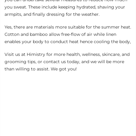
you sweat. These include keeping hydrated, shaving your
armpits, and finally dressing for the weather.
Yes, there are materials more suitable for the summer heat.
Cotton and bamboo allow free-flow of air while linen
enables your body to conduct heat hence cooling the body,
Visit us at
Himistry
for more health, wellness, skincare, and
grooming tips, or
contact us today,
and we will be more
than willing to assist. We got you!