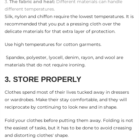
The fabric and heat:
Different materials can handle
different temperatures.
Silk, nylon and chiffon require the lowest temperatures. It is
recommended that you put a pressing cloth over the
delicate materials for that extra layer of protection.
Use high temperatures for cotton garments.
Spandex, polyester, lyocell, denim, rayon, and wool are
materials that do not require ironing.
3. STORE PROPERLY
Clothes spend most of their lives tucked away in dressers
or wardrobes. Make their stay comfortable, and they will
reciprocate by continuing to look new and in shape.
Fold your clothes before putting them away. Folding is not
the easiest of tasks, but it has to be done to avoid creasing
and distorting clothes' shape.