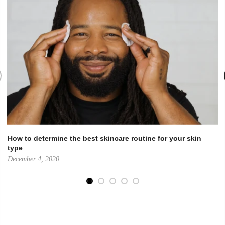
How to determine the best skincare routine for your skin
type
December 4, 2020