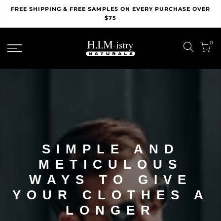
Skip
FREE SHIPPING & FREE SAMPLES ON EVERY PURCHASE OVER
to
$75
content
0
SIMPLE AND
METICULOUS
WAYS TO GIVE
YOUR CLOTHES A
LONGER