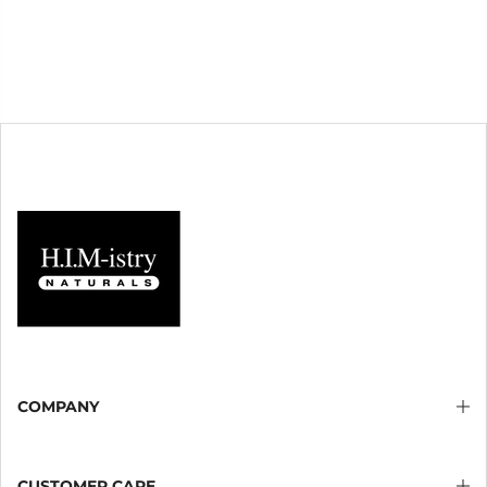
COMPANY
CUSTOMER CARE