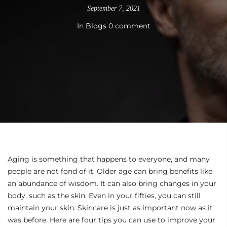
September 7, 2021
In
Blogs
0 comment
Aging is something that happens to everyone, and many
people are not fond of it. Older age can bring benefits like
an abundance of wisdom. It can also bring changes in your
body, such as the skin. Even in your fifties, you can still
maintain your skin. Skincare is just as important now as it
was before. Here are four tips you can use to improve your