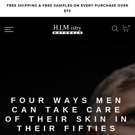
Skip
FREE SHIPPING & FREE SAMPLES ON EVERY PURCHASE OVER
to
$75
content
0
FOUR WAYS MEN
CAN TAKE CARE
OF THEIR SKIN IN
THEIR FIFTIES