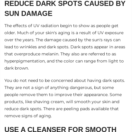
REDUCE DARK SPOTS CAUSED BY
SUN DAMAGE
The effects of UV radiation begin to show as people get
older. Much of your skin's aging is a result of UV exposure
over the years. The damage caused by the sun's rays can
lead to wrinkles and dark spots. Dark spots appear in areas
that overproduce melanin. They also are referred to as
hyperpigmentation, and the color can range from light to
dark brown.
You do not need to be concerned about having dark spots.
They are not a sign of anything dangerous, but some
people remove them to improve their appearance. Some
products, like
shaving cream
, will smooth your skin and
reduce dark spots. There are
peeling pads
available that
remove signs of aging.
USE A CLEANSER FOR SMOOTH