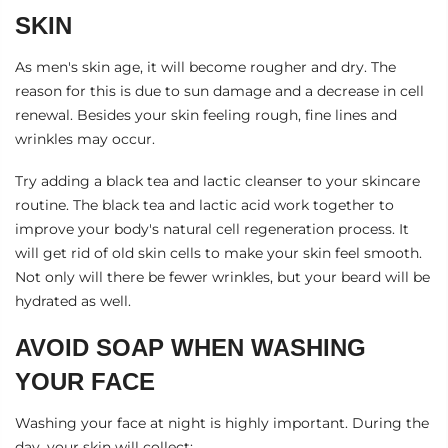
SKIN
As men's skin age, it will become rougher and dry. The
reason for this is due to sun damage and a decrease in cell
renewal. Besides your skin feeling rough, fine lines and
wrinkles may occur.
Try adding a
black tea and lactic cleanser
to your skincare
routine. The black tea and lactic acid work together to
improve your body's natural cell regeneration process. It
will get rid of old skin cells to make your skin feel smooth.
Not only will there be fewer wrinkles, but your beard will be
hydrated as well.
AVOID SOAP WHEN WASHING
YOUR FACE
Washing your face at night is highly important. During the
day, your skin will collect: