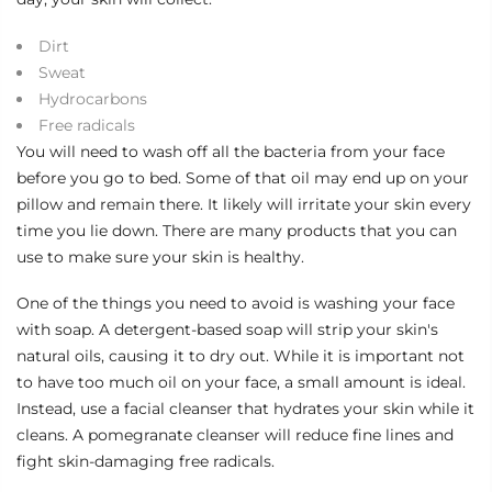
Dirt
Sweat
Hydrocarbons
Free radicals
You will need to wash off all the bacteria from your face
before you go to bed. Some of that oil may end up on your
pillow and remain there. It likely will irritate your skin every
time you lie down. There are many products that you can
use to make sure your skin is healthy.
One of the things you need to avoid is washing your face
with soap. A detergent-based soap will strip your skin's
natural oils, causing it to dry out. While it is important not
to have too much oil on your face, a small amount is ideal.
Instead, use a facial cleanser that hydrates your skin while it
cleans. A
pomegranate cleanser
will reduce fine lines and
fight skin-damaging free radicals.