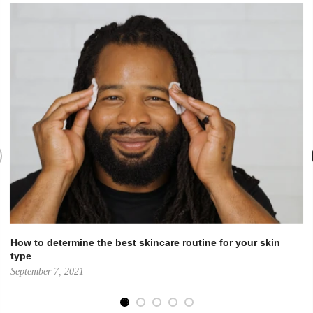
How to determine the best skincare routine for your skin
type
September 7, 2021