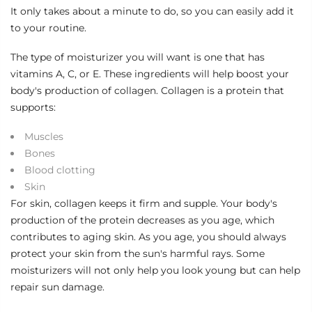
It only takes about a minute to do, so you can easily add it
to your routine.
The type of
moisturizer
you will want is one that has
vitamins A, C, or E. These ingredients will help boost your
body's production of collagen. Collagen is a protein that
supports:
Muscles
Bones
Blood clotting
Skin
For skin, collagen keeps it firm and supple. Your body's
production of the protein decreases as you age, which
contributes to aging skin. As you age, you should always
protect your skin from the sun's harmful rays. Some
moisturizers will not only help you look young but can help
repair sun damage.