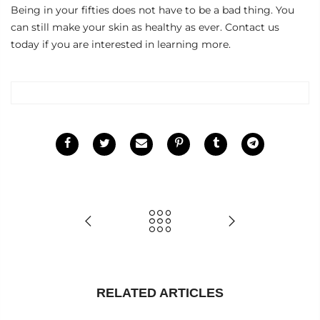
Being in your fifties does not have to be a bad thing. You
can still make your skin as healthy as ever.
Contact us
today if you are interested in learning more.
RELATED ARTICLES