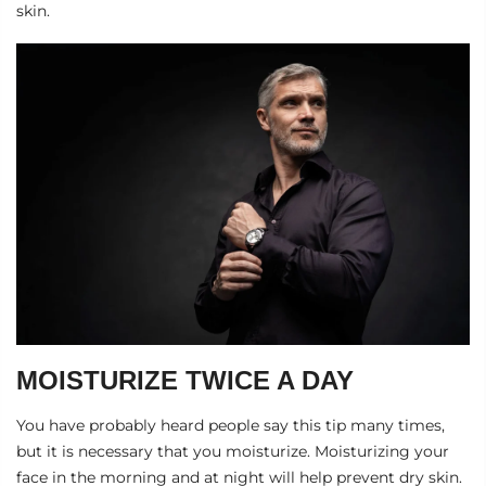
skin.
MOISTURIZE TWICE A DAY
You have probably heard people say this tip many times,
but it is necessary that you moisturize. Moisturizing your
face in the morning and at night will help prevent dry skin.