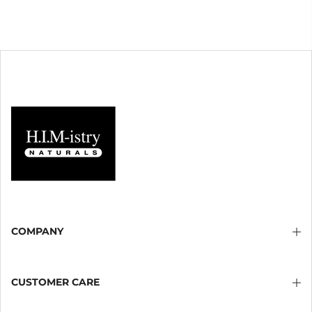
COMPANY
CUSTOMER CARE