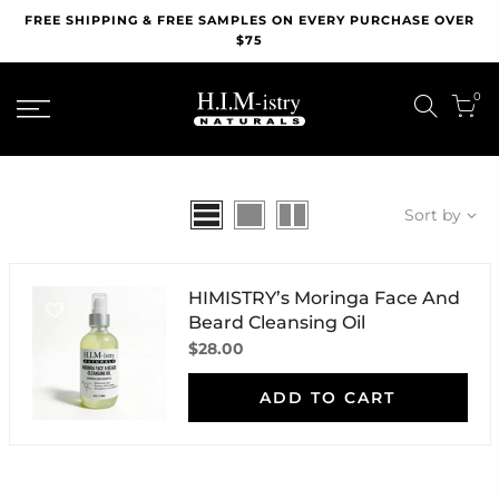
Skip
FREE SHIPPING & FREE SAMPLES ON EVERY PURCHASE OVER
to
$75
content
0
Sort by
HIMISTRY’s Moringa Face And
Beard Cleansing Oil
$28.00
ADD TO CART