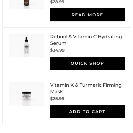
$28.99
READ MORE
Retinol & Vitamin C Hydrating
Serum
$34.99
QUICK SHOP
Vitamin K & Turmeric Firming
Mask
$28.99
ADD TO CART