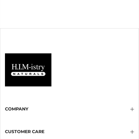
COMPANY
CUSTOMER CARE