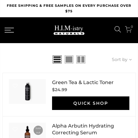
Skip
FREE SHIPPING & FREE SAMPLES ON EVERY PURCHASE OVER
to
$75
content
0
Sort by
Green Tea & Lactic Toner
$24.99
QUICK SHOP
Alpha Arbutin Hydrating
Sold
Correcting Serum
out